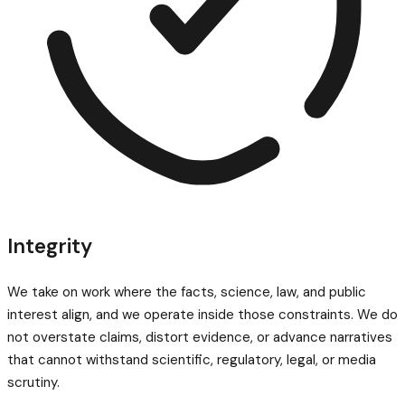
Integrity
We take on work where the facts, science, law, and public
interest align, and we operate inside those constraints. We do
not overstate claims, distort evidence, or advance narratives
that cannot withstand scientific, regulatory, legal, or media
scrutiny.