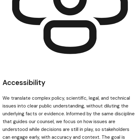
Accessibility
We translate complex policy, scientific, legal, and technical
issues into clear public understanding, without diluting the
underlying facts or evidence. Informed by the same discipline
that guides our counsel, we focus on how issues are
understood while decisions are still in play, so stakeholders
can engage early, with accuracy and context. The goal is