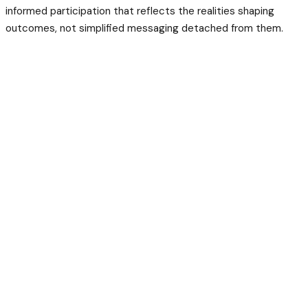
informed participation that reflects the realities shaping
outcomes, not simplified messaging detached from them.