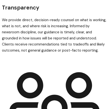
Transparency
We provide direct, decision-ready counsel on what is working,
what is not, and where risk is increasing. Informed by
newsroom discipline, our guidance is timely, clear, and
grounded in how issues will be reported and understood.
Clients receive recommendations tied to tradeoffs and likely
outcomes, not general guidance or post-facto reporting.