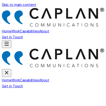
Skip to main content
Home
Work
Capabilities
About
Get in Touch
Home
Work
Capabilities
About
Get in Touch