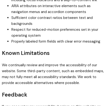
ARIA attributes on interactive elements such as
navigation menus and accordion components
Sufficient color contrast ratios between text and
backgrounds
Respect for reduced-motion preferences set in your
operating system
Properly labeled form fields with clear error messaging
Known Limitations
We continually review and improve the accessibility of our
website. Some third-party content, such as embedded maps,
may not fully meet all accessibility standards. We work to
provide accessible alternatives where possible.
Feedback