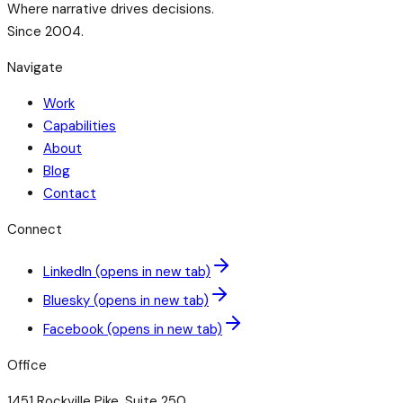
Where narrative drives decisions.
Since 2004.
Navigate
Work
Capabilities
About
Blog
Contact
Connect
LinkedIn
(opens in new tab)
Bluesky
(opens in new tab)
Facebook
(opens in new tab)
Office
1451 Rockville Pike, Suite 250