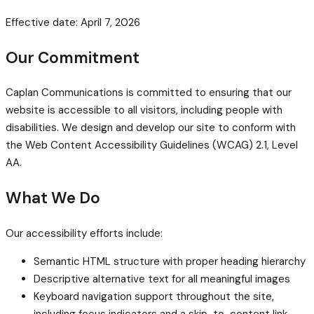
Effective date: April 7, 2026
Our Commitment
Caplan Communications is committed to ensuring that our
website is accessible to all visitors, including people with
disabilities. We design and develop our site to conform with
the Web Content Accessibility Guidelines (WCAG) 2.1, Level
AA.
What We Do
Our accessibility efforts include:
Semantic HTML structure with proper heading hierarchy
Descriptive alternative text for all meaningful images
Keyboard navigation support throughout the site,
including focus indicators and a skip-to-content link