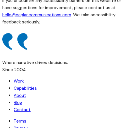
If you encounter any accessibility barriers on this website or
have suggestions for improvement, please contact us at
hello@caplancommunications.com
. We take accessibility
feedback seriously.
Where narrative drives decisions.
Since 2004.
Work
Capabilities
About
Blog
Contact
Terms