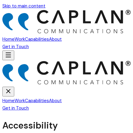
Skip to main content
Home
Work
Capabilities
About
Get in Touch
Home
Work
Capabilities
About
Get in Touch
Accessibility