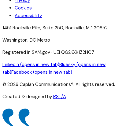
Privacy
Cookies
Accessibility
1451 Rockville Pike, Suite 250, Rockville, MD 20852
Washington, DC Metro
Registered in SAM.gov · UEI QG2KXK1Z2HC7
LinkedIn
(opens in new tab)
Bluesky
(opens in new
tab)
Facebook
(opens in new tab)
©
2026
Caplan Communications®. All rights reserved.
Created & designed by
RSL/A