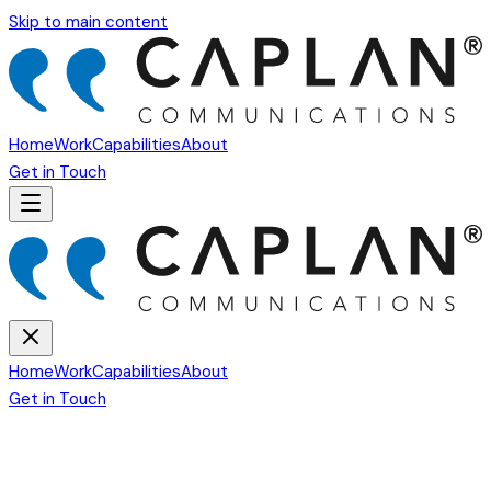
Skip to main content
Home
Work
Capabilities
About
Get in Touch
Home
Work
Capabilities
About
Get in Touch