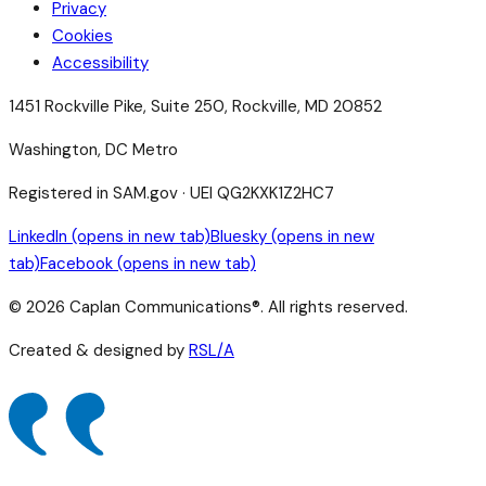
Privacy
Cookies
Accessibility
1451 Rockville Pike, Suite 250, Rockville, MD 20852
Washington, DC Metro
Registered in SAM.gov · UEI QG2KXK1Z2HC7
LinkedIn
(opens in new tab)
Bluesky
(opens in new
tab)
Facebook
(opens in new tab)
©
2026
Caplan Communications®. All rights reserved.
Created & designed by
RSL/A