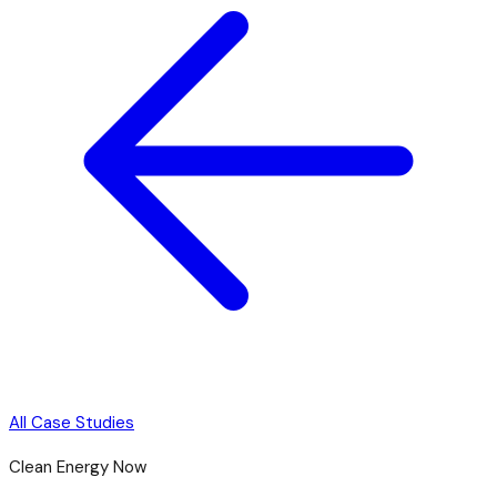
All Case Studies
Clean Energy Now