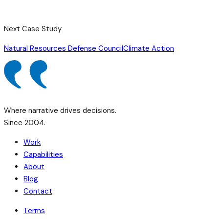
Next Case Study
Natural Resources Defense Council
Climate Action
Where narrative drives decisions.
Since 2004.
Work
Capabilities
About
Blog
Contact
Terms