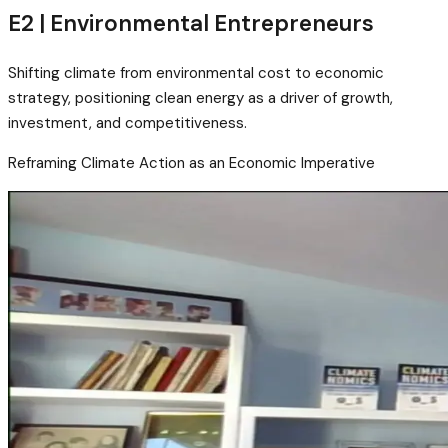
E2 | Environmental Entrepreneurs
Shifting climate from environmental cost to economic
strategy, positioning clean energy as a driver of growth,
investment, and competitiveness.
Reframing Climate Action as an Economic Imperative