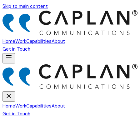
Skip to main content
Home
Work
Capabilities
About
Get in Touch
Home
Work
Capabilities
About
Get in Touch