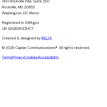
1451 Rockville Pike, Suite 250
Rockville, MD 20852
Washington, DC Metro
Registered in SAM.gov
UEI QG2KXK1Z2HC7
Created & designed by
RSL/A
©
2026
Caplan Communications®. All rights reserved.
Terms
Privacy
Cookies
Accessibility