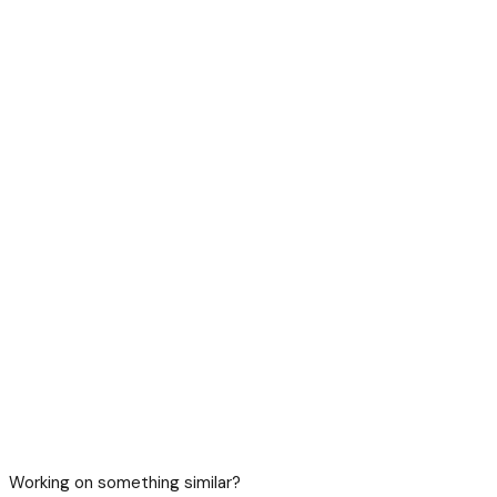
Working on something similar?