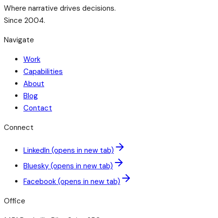
Where narrative drives decisions.
Since 2004.
Navigate
Work
Capabilities
About
Blog
Contact
Connect
LinkedIn
(opens in new tab)
Bluesky
(opens in new tab)
Facebook
(opens in new tab)
Office