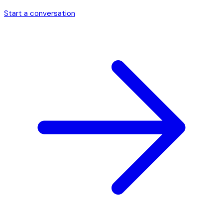
Start a conversation